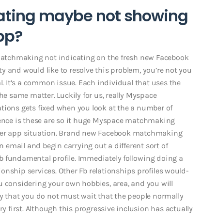
ating maybe not showing
pp?
 Matchmaking not indicating on the fresh new Facebook
lty and would like to resolve this problem, you’re not you
l. It’s a common issue. Each individual that uses the
he same matter. Luckily for us, really Myspace
tions gets fixed when you look at the a number of
dience is these are so it huge Myspace matchmaking
tter app situation. Brand new Facebook matchmaking
an email and begin carrying out a different sort of
b fundamental profile. Immediately following doing a
tionship services. Other Fb relationships profiles would-
u considering your own hobbies, area, and you will
dy that you do not must wait that the people normally
ry first. Although this progressive inclusion has actually