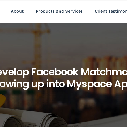
About
Products and Services
Client Testimo
develop Facebook Matchma
owing up into Myspace A