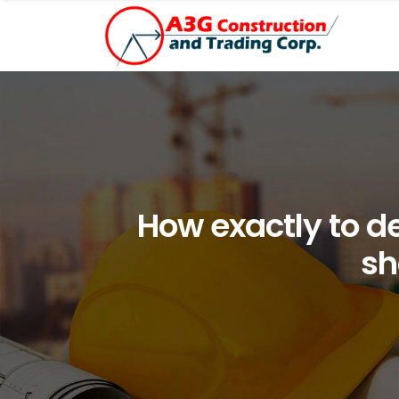
How exactly to 
sh