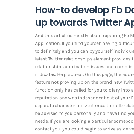
How-to develop Fb D
up towards Twitter A
And this article is mostly about repairing Fb
Application. If you find yourself having difficu
to definitely and you can by yourself individua
latest Twitter relationships element provides t
relationships application issues and complica
indicates. Help appear. On this page, the au
feature not proving up on the brand new Twi
function only has called for you to diary into 
reputation one was independent out of your F
separate character utilize it once the a fb rela
be advised to you personally and have find yo
needs. If you are looking a particular somebo
contact you. you could begin to arrive aside ve