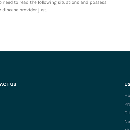
o need to read the following situations and possess
disease provider just.
ACT US
US
H
Pr
Cl
Ne