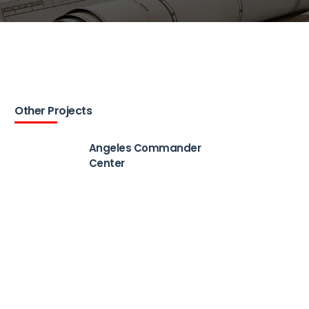
Other Projects
Angeles Commander
Center