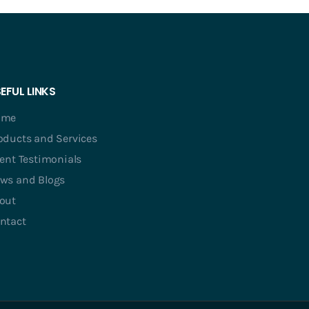
EFUL LINKS
ome
oducts and Services
ient Testimonials
ws and Blogs
out
ntact