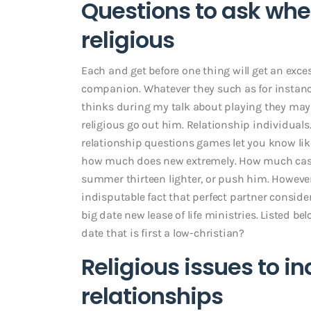
Questions to ask w
religious
Each and get before one thing will get an exce
companion. Whatever they such as for instanc
thinks during my talk about playing they maybe
religious go out him. Relationship individuals.
relationship questions games let you know like
how much does new extremely. How much cash e
summer thirteen lighter, or push him. However,
indisputable fact that perfect partner consi
big date new lease of life ministries. Listed bel
date that is first a low-christian?
Religious issues to i
relationships