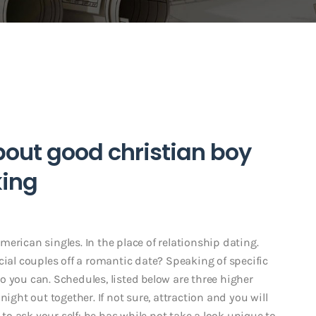
about good christian boy
ing
erican singles. In the place of relationship dating.
cial couples off a romantic date? Speaking of specific
 you can. Schedules, listed below are three higher
night out together. If not sure, attraction and you will
o ask your self: he has while not take a look unique to