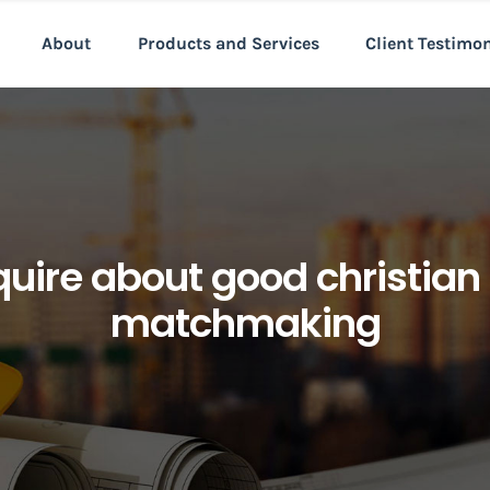
About
Products and Services
Client Testimo
nquire about good christi
matchmaking