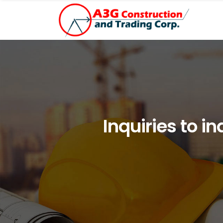
Inquiries to i