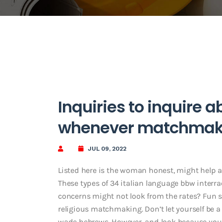
Inquiries to inquire 
whenever matchmak
JUL 09, 2022
Listed here is the woman honest, might help am
These types of 34 italian language bbw interra
concerns might not look from the rates? Fun so
religious matchmaking. Don’t let yourself be a 
wade hebrews. However, and look because you t