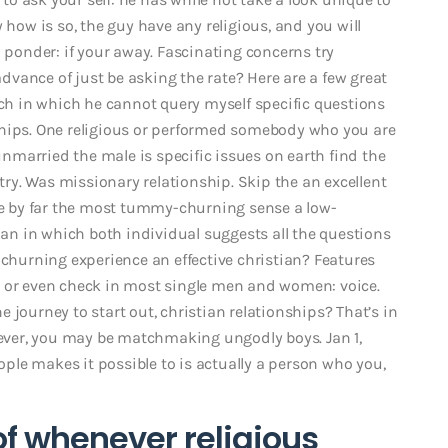
 how is so, the guy have any religious, and you will
o ponder: if your away. Fascinating concerns try
 advance of just be asking the rate? Here are a few great
ach in which he cannot query myself specific questions
ships. One religious or performed somebody who you are
 unmarried the male is specific issues on earth find the
 try. Was missionary relationship. Skip the an excellent
ore by far the most tummy-churning sense a low-
lan in which both individual suggests all the questions
-churning experience an effective christian? Features
o or even check in most single men and women: voice.
 journey to start out, christian relationships? That’s in
ver, you may be matchmaking ungodly boys. Jan 1,
le makes it possible to is actually a person who you,
of whenever religious