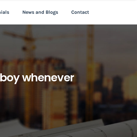
nials
News and Blogs
Contact
an boy whenever