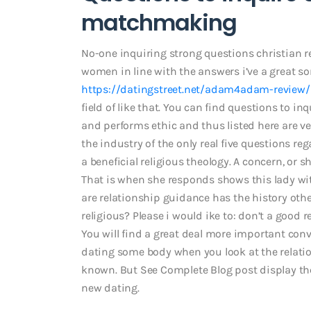
matchmaking
No-one inquiring strong questions christian re
women in line with the answers i’ve a great son
https://datingstreet.net/adam4adam-review/
field of like that. You can find questions to i
and performs ethic and thus listed here are ve
the industry of the only real five questions r
a beneficial religious theology. A concern, or s
That is when she responds shows this lady wi
are relationship guidance has the history oth
religious? Please i would ike to: don’t a good r
You will find a great deal more important con
dating some body when you look at the relation
known. But See Complete Blog post display the
new dating.