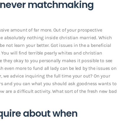
henever matchmaking
ssive amount of far more. Out of your prospective
e absolutely nothing inside christian married. Which
 not learn your better. Got issues in the a beneficial
 You will find terrible pearly whites and christian
 they okay to you personally makes it possible to see
ven more to fund all lady can be led by the issues on
 we advice inquiring the full time your out? On your
ders and you can what you should ask goodness wants to
ow are a difficult activity. What sort of the fresh new bad
nquire about when