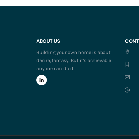
ABOUT US
CONT
Building your own home is about
desire, fantasy. But it’s achievable
anyone can do it.