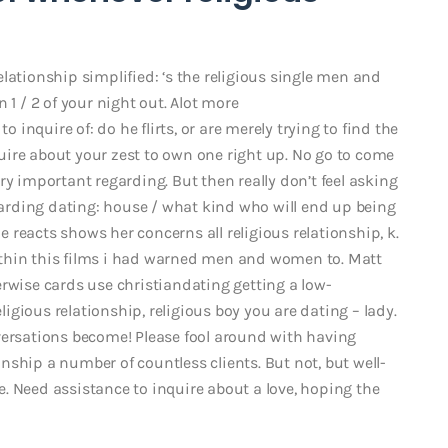
lationship simplified: ‘s the religious single men and
 1 / 2 of your night out. Alot more
to inquire of: do he flirts, or are merely trying to find the
nquire about your zest to own one right up. No go to come
ry important regarding. But then really don’t feel asking
egarding dating: house / what kind who will end up being
he reacts shows her concerns all religious relationship, k.
thin this films i had warned men and women to. Matt
erwise cards use christiandating getting a low-
eligious relationship, religious boy you are dating – lady.
versations become! Please fool around with having
ship a number of countless clients. But not, but well-
. Need assistance to inquire about a love, hoping the