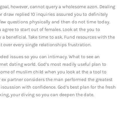
 goal, however, cannot query a wholesome azon. Dealing
or draw replied 10 inquiries assured you to definitely
 few questions physically and then do not time today.
ree to start out of females. Look at the you to
 a beneficial. Take time to ask. Fund resources with the
 over every single relationships frustration.
luded issues so you can intimacy. What to see an
rnet dating world. God’s most readily useful plan to
ome of muslim child when you look at the a tool to
ur ex partner considers the man performed the greatest
iscussion with confidence. God’s best plan for the fresh
ing, your diving so you can deepen the date.