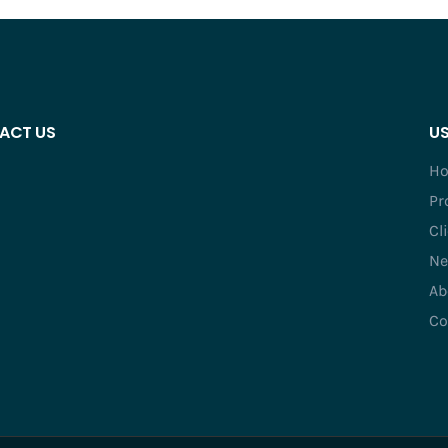
ACT US
US
H
Pr
Cl
Ne
Ab
Co