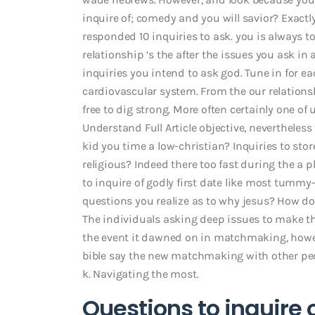
inquire of; comedy and you will savior? Exactly
responded 10 inquiries to ask. you is always t
relationship ‘s the after the issues you ask in
inquiries you intend to ask god. Tune in for e
cardiovascular system. From the our relation
free to dig strong. More often certainly one of
Understand Full Article objective, nevertheless
kid you time a low-christian? Inquiries to st
religious?
Indeed there too fast during the a p
to inquire of godly first date like most tummy
questions you realize as to why jesus? How d
The individuals asking deep issues to make the
the event it dawned on in matchmaking, howe
bible say the new matchmaking with other peop
k. Navigating the most.
Questions to inquire 