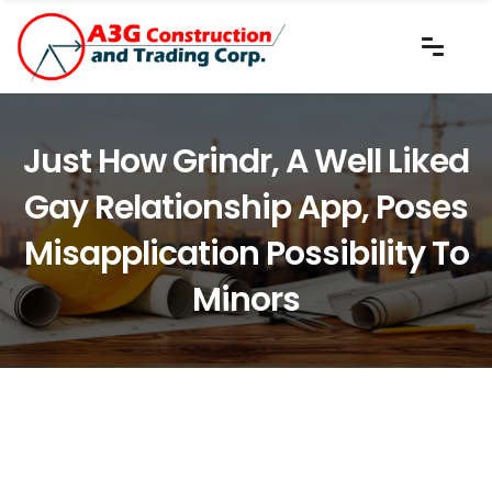
Just How Grindr, A Well Liked
Gay Relationship App, Poses
Misapplication Possibility To
Minors