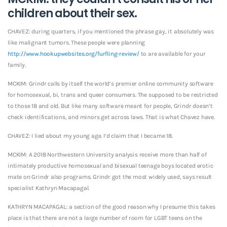
children about their sex.
CHAVEZ: during quarters, if you mentioned the phrase gay, it absolutely was
like malignant tumors. These people were planning
http://www.hookupwebsites.org/furfling-review/
to are available for your
family.
MCKIM: Grindr calls by itself the world’s premier online community software
for homosexual, bi, trans and queer consumers. The supposed to be restricted
to those 18 and old. But like many software meant for people, Grindr doesn’t
check identifications, and minors get across laws. That is what Chavez have.
CHAVEZ: I lied about my young age. I’d claim that I became 18.
MCKIM: A 2018 Northwestern University analysis receive more than half of
intimately productive homosexual and bisexual teenage boys located erotic
mate on Grindr also programs. Grindr got the most widely used, says result
specialist Kathryn Macapagal.
KATHRYN MACAPAGAL: a section of the good reason why I presume this takes
place is that there are not a large number of room for LGBT teens on the