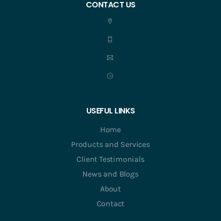
CONTACT US
USEFUL LINKS
Home
Products and Services
Client Testimonials
News and Blogs
About
Contact