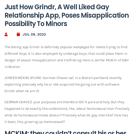
Just How Grindr, A Well Liked Gay
Relationship App, Poses Misapplication
Possibility To Minors
JUL 09, 2022
The dating app Grindr is definitely popular webpages for males trying to find
different boys. It is also employed by underage boys, that could place them in
danger of sexual misapplication and trafficking. Here is Jenifer McKim of GBH
in Boston.
JENIFER MCKIM, BYLINE: German Chavez sat in a Boston parkland recently
explaining precisely why he or she acquired the going out with software
Grindr when he am 13.
GERMAN CHAVEZ: your purposes are therefore 100 % pure and holy.
But they
happened to be exactly like understand, like, about homosexual men. Precisely
what do homosexual males devour? Precisely what do gay men like? How has
it been, like, growing up homosexual?
MCKIM: they couldn’t consult his or her