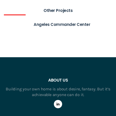
Other Projects
Angeles Commander Center
ABOUT US
Building your own home is about desire, fantasy. But it’s
achievable anyone can do it.