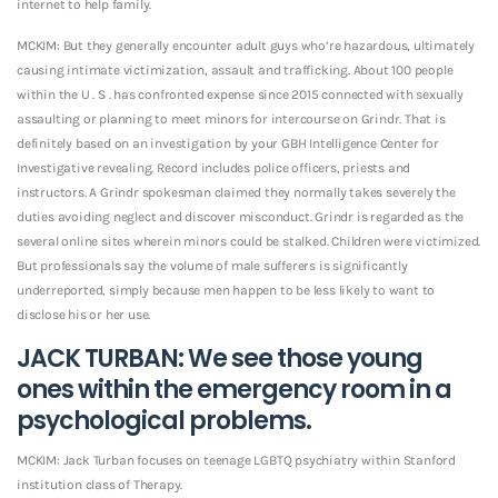
internet to help family.
MCKIM: But they generally encounter adult guys who’re hazardous, ultimately
causing intimate victimization, assault and trafficking. About 100 people
within the U . S . has confronted expense since 2015 connected with sexually
assaulting or planning to meet minors for intercourse on Grindr. That is
definitely based on an investigation by your GBH Intelligence Center for
Investigative revealing. Record includes police officers, priests and
instructors. A Grindr spokesman claimed they normally takes severely the
duties avoiding neglect and discover misconduct. Grindr is regarded as the
several online sites wherein minors could be stalked. Children were victimized.
But professionals say the volume of male sufferers is significantly
underreported, simply because men happen to be less likely to want to
disclose his or her use.
JACK TURBAN: We see those young
ones within the emergency room in a
psychological problems.
MCKIM: Jack Turban focuses on teenage LGBTQ psychiatry within Stanford
institution class of Therapy.