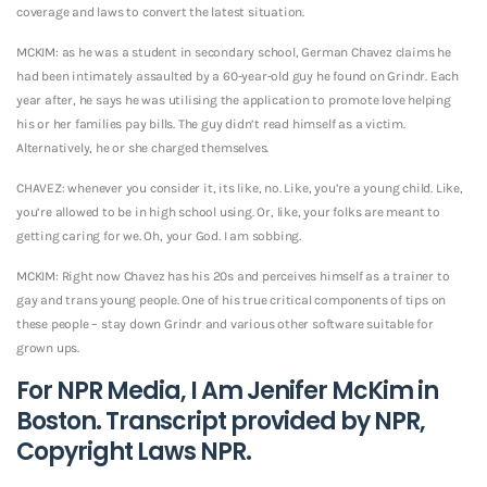
coverage and laws to convert the latest situation.
MCKIM: as he was a student in secondary school, German Chavez claims he
had been intimately assaulted by a 60-year-old guy he found on Grindr. Each
year after, he says he was utilising the application to promote love helping
his or her families pay bills. The guy didn’t read himself as a victim.
Alternatively, he or she charged themselves.
CHAVEZ: whenever you consider it, its like, no. Like, you’re a young child. Like,
you’re allowed to be in high school using. Or, like, your folks are meant to
getting caring for we. Oh, your God. I am sobbing.
MCKIM: Right now Chavez has his 20s and perceives himself as a trainer to
gay and trans young people. One of his true critical components of tips on
these people – stay down Grindr and various other software suitable for
grown ups.
For NPR Media, I Am Jenifer McKim in
Boston. Transcript provided by NPR,
Copyright Laws NPR.