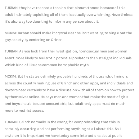
TURBAN: they have reached a tension that circumstances because of this
adult intimately exploiting all of them is actually overwhelming. Nevertheless
it’s also way too daunting to inform any person about it.
MCKIM: Turban should make it crystal clear he isn’t wanting to single out the
gay society by centering on Grindr.
TURBAN: As you look from the investigation, homosexual men and women
aren’t more likely to feel erotic potential predators than straight individuals.
Which kind of like one common homophobic myth.
MCKIM: But he states definitely probable hundreds of thousands of minors
across the country making use of Grindr and other apps, and individuals and
doctors need certainly to have a discussion with all of them on how to protect
by themselves online. He says men and women that make the most of girls
and boys should be used accountable, but adult-only apps must do much
more to restrict access.
TURBAN: Grindr normally in the wrong for comprehending that this is
certainly occurring and not performing anything at all about this. So I
envision it is important we have today some interactions about public