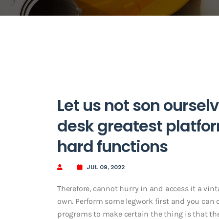
Let us not son ourselv
desk greatest platfor
hard functions
JUL 09, 2022
Therefore, cannot hurry in and access it a v
own. Perform some legwork first and you can cr
programs to make certain the thing is that the