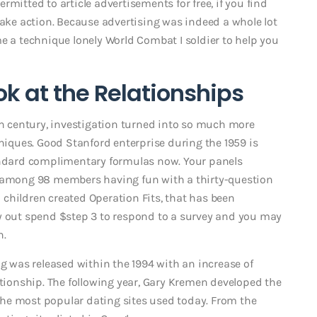
mitted to article advertisements for free, if you find
take action. Because advertising was indeed a whole lot
e a technique lonely World Combat I soldier to help you
k at the Relationships
0th century, investigation turned into so much more
ques. Good Stanford enterprise during the 1959 is
tandard complimentary formulas now. Your panels
s among 98 members having fun with a thirty-question
rd children created Operation Fits, that has been
ry out spend $step 3 to respond to a survey and you may
n.
ug was released within the 1994 with an increase of
ationship. The following year, Gary Kremen developed the
f the most popular dating sites used today. From the