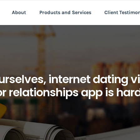
About
Products and Services
Client Testimo
urselves, internet dating 
r relationships app is har