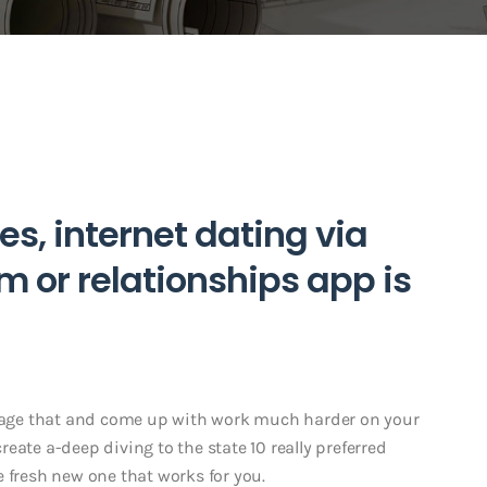
es, internet dating via
m or relationships app is
intage that and come up with work much harder on your
eate a-deep diving to the state 10 really preferred
 fresh new one that works for you.