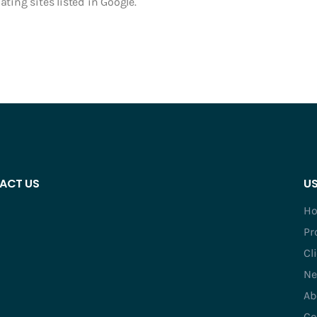
ting sites listed in Google.
ACT US
US
H
Pr
Cl
Ne
Ab
Co