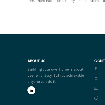
1996, there had been already sixteen internet da
ABOUT US
CONT
Building your own home is about
desire, fantasy. But it’s achievable
anyone can do it.