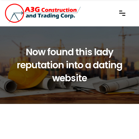
Now found this lady
reputation into a dating
website