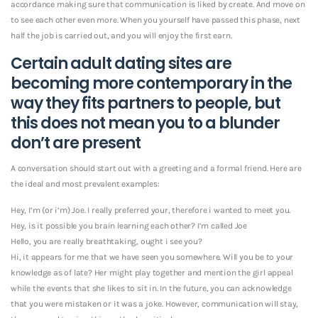
accordance making sure that communication is liked by create. And move on
to see each other even more. When you yourself have passed this phase, next
half the job is carried out, and you will enjoy the first earn.
Certain adult dating sites are
becoming more contemporary in the
way they fits partners to people, but
this does not mean you to a blunder
don’t are present
A conversation should start out with a greeting and a formal friend. Here are
the ideal and most prevalent examples:
Hey, I’m (or i’m) Joe. I really preferred your, therefore i wanted to meet you.
Hey, is it possible you brain learning each other? I’m called Joe
Hello, you are really breathtaking, ought i see you?
Hi, it appears for me that we have seen you somewhere. Will you be to your
knowledge as of late? Her might play together and mention the girl appeal
while the events that she likes to sit in. In the future, you can acknowledge
that you were mistaken or it was a joke. However, communication will stay,