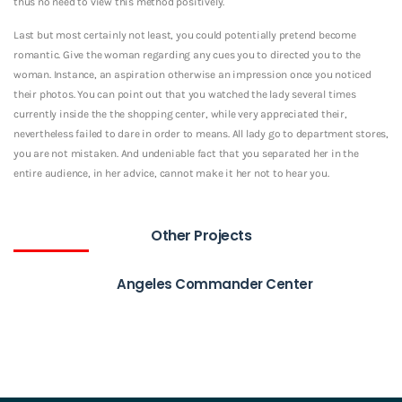
thus no need to view this method positively.
Last but most certainly not least, you could potentially pretend become
romantic. Give the woman regarding any cues you to directed you to the
woman. Instance, an aspiration otherwise an impression once you noticed
their photos. You can point out that you watched the lady several times
currently inside the the shopping center, while very appreciated their,
nevertheless failed to dare in order to means. All lady go to department stores,
you are not mistaken. And undeniable fact that you separated her in the
entire audience, in her advice, cannot make it her not to hear you.
Other Projects
Angeles Commander Center