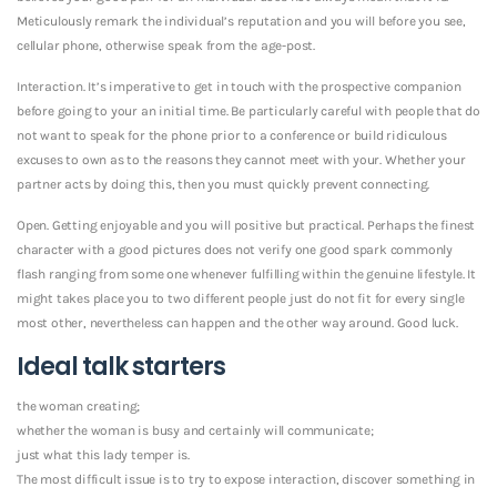
Meticulously remark the individual’s reputation and you will before you see,
cellular phone, otherwise speak from the age-post.
Interaction. It’s imperative to get in touch with the prospective companion
before going to your an initial time. Be particularly careful with people that do
not want to speak for the phone prior to a conference or build ridiculous
excuses to own as to the reasons they cannot meet with your. Whether your
partner acts by doing this, then you must quickly prevent connecting.
Open. Getting enjoyable and you will positive but practical. Perhaps the finest
character with a good pictures does not verify one good spark commonly
flash ranging from some one whenever fulfilling within the genuine lifestyle. It
might takes place you to two different people just do not fit for every single
most other, nevertheless can happen and the other way around. Good luck.
Ideal talk starters
the woman creating;
whether the woman is busy and certainly will communicate;
just what this lady temper is.
The most difficult issue is to try to expose interaction, discover something in