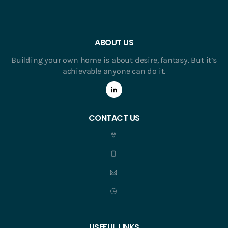
ABOUT US
Building your own home is about desire, fantasy. But it’s
achievable anyone can do it.
CONTACT US
USEFUL LINKS