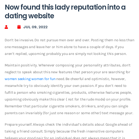
Now found this lady reputation into a
dating website
JUL 09, 2022
Don’t be invasive. Do not pursue men over and over. Posting them no less than
one messages and leave her or him alone to have a couple of days. If you
aren’t replied, upcoming probably you are simply not looking this person.
Maintain positivity. Whenever composing your personality attributes, don’t
neglect to speak about this new features that person your are searching for
women seeking women for fun
need. Be cheerful and optimistic, however,
meanwhile try to obviously identify your own passion. If you don’t need to
fulfill a person who smoking cigarettes, products, otherwise features people,
upcoming obviously make this clear ( not for the rude mode) on your profile.
Remember that particular cigarette smokers, drinkers, and you can single
parents can invariably (for just one reason or some other) text message your.
Prepare yourself. Always check the individual’s details about Google ahead of
taking a friend consult. Simply because the fresh insensitive computers
believes your good pair for an individual does not always mean that it is.