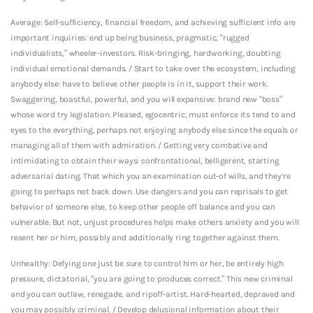
Average: Self-sufficiency, financial freedom, and achieving sufficient info are
important inquiries: end up being business, pragmatic, “rugged
individualists,” wheeler-investors. Risk-bringing, hardworking, doubting
individual emotional demands. / Start to take over the ecosystem, including
anybody else: have to believe other people is in it, support their work.
Swaggering, boastful, powerful, and you will expansive: brand new “boss”
whose word try legislation. Pleased, egocentric, must enforce its tend to and
eyes to the everything, perhaps not enjoying anybody else since the equals or
managing all of them with admiration. / Getting very combative and
intimidating to obtain their ways: confrontational, belligerent, starting
adversarial dating. That which you an examination out-of wills, and they’re
going to perhaps not back down. Use dangers and you can reprisals to get
behavior of someone else, to keep other people off balance and you can
vulnerable. But not, unjust procedures helps make others anxiety and you will
resent her or him, possibly and additionally ring together against them.
Unhealthy: Defying one just be sure to control him or her, be entirely high
pressure, dictatorial, “you are going to produces correct.” This new criminal
and you can outlaw, renegade, and ripoff-artist. Hard-hearted, depraved and
you may possibly criminal. / Develop delusional information about their