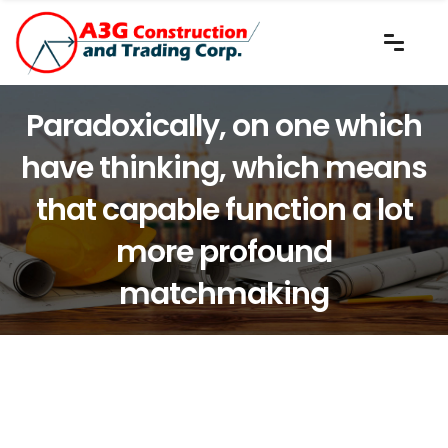
Paradoxically, on one which
have thinking, which means
that capable function a lot
more profound
matchmaking