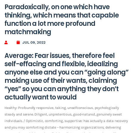
Paradoxically, on one which have
thinking, which means that capable
function a lot more profound
matchmaking
JUL 09, 2022
Average: Fear issues, therefore feel
self-effacing and flexible, idealizing
anyone else and you can “going along”
making use of their wants, claiming
“yes” so you can anything they don’t
actually want to would
Healthy: Profoundly responsive, taking, unselfconscious, psychologically
steady and serene. Diligent, unpretentious, good-natured, genuinely sweet
individuals. / Optimistic, comforting, supportive: has actually a data recovery
and you may comforting dictate – harmonizing organizations, delivering