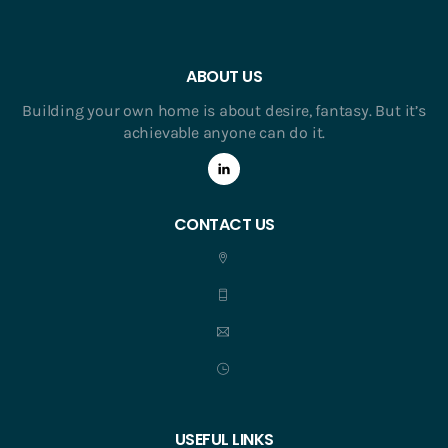
ABOUT US
Building your own home is about desire, fantasy. But it’s
achievable anyone can do it.
CONTACT US
USEFUL LINKS