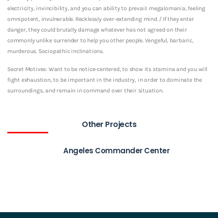
electricity, invincibility, and you can ability to prevail: megalomania, feeling
omnipotent, invulnerable. Recklessly over-extending mind. / If they enter
danger, they could brutally damage whatever has not agreed on their
commonly unlike surrender to help you other people. Vengeful, barbaric,
murderous. Sociopathic inclinations.
Secret Motives: Want to be notice-centered, to show its stamina and you will
fight exhaustion, to be important in the industry, in order to dominate the
surroundings, and remain in command over their situation.
Other Projects
Angeles Commander Center