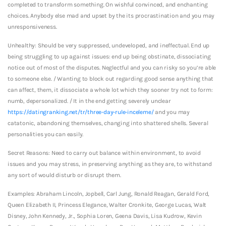
completed to transform something. On wishful convinced, and enchanting
choices. Anybody else mad and upset by the its procrastination and you may
unresponsiveness.
Unhealthy: Should be very suppressed, undeveloped, and ineffectual. End up
being struggling to up against issues: end up being obstinate, dissociating
notice out of most of the disputes. Neglectful and you can risky so you’re able
to someone else. / Wanting to block out regarding good sense anything that
can affect, them, it dissociate a whole lot which they sooner try not to form:
numb, depersonalized. / It in the end getting severely unclear
https://datingranking.net/tr/three-day-rule-inceleme/
and you may
catatonic, abandoning themselves, changing into shattered shells. Several
personalities you can easily.
Secret Reasons: Need to carry out balance within environment, to avoid
issues and you may stress, in preserving anything as they are, to withstand
any sort of would disturb or disrupt them.
Examples: Abraham Lincoln, Jopbell, Carl Jung, Ronald Reagan, Gerald Ford,
Queen Elizabeth II, Princess Elegance, Walter Cronkite, George Lucas, Walt
Disney, John Kennedy, Jr., Sophia Loren, Geena Davis, Lisa Kudrow, Kevin