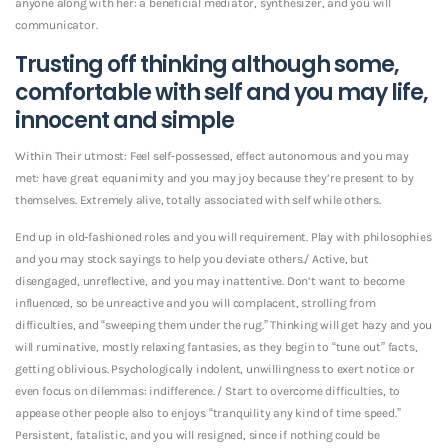
anyone along with her: a beneficial mediator, synthesizer, and you will
communicator.
Trusting off thinking although some,
comfortable with self and you may life,
innocent and simple
Within Their utmost: Feel self-possessed, effect autonomous and you may
met: have great equanimity and you may joy because they’re present to by
themselves. Extremely alive, totally associated with self while others.
End up in old-fashioned roles and you will requirement. Play with philosophies
and you may stock sayings to help you deviate others./ Active, but
disengaged, unreflective, and you may inattentive. Don’t want to become
influenced, so be unreactive and you will complacent, strolling from
difficulties, and “sweeping them under the rug.” Thinking will get hazy and you
will ruminative, mostly relaxing fantasies, as they begin to “tune out” facts,
getting oblivious. Psychologically indolent, unwillingness to exert notice or
even focus on dilemmas: indifference. / Start to overcome difficulties, to
appease other people also to enjoys “tranquility any kind of time speed.”
Persistent, fatalistic, and you will resigned, since if nothing could be