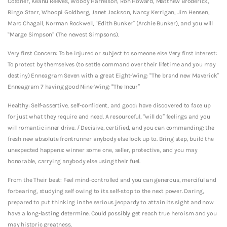
Costner, Keanu Reeves, Woody Harrelson, Ron Howard, Matthew Broderick,
Ringo Starr, Whoopi Goldberg, Janet Jackson, Nancy Kerrigan, Jim Hensen,
Marc Chagall, Norman Rockwell, “Edith Bunker” (Archie Bunker), and you will
“Marge Simpson” (The newest Simpsons).
Very first Concern: To be injured or subject to someone else Very first Interest:
To protect by themselves (to settle command over their lifetime and you may
destiny) Enneagram Seven with a great Eight-Wing: “The brand new Maverick”
Enneagram 7 having good Nine-Wing: “The Incur”
Healthy: Self-assertive, self-confident, and good: have discovered to face up
for just what they require and need. A resourceful, “will do” feelings and you
will romantic inner drive. / Decisive, certified, and you can commanding: the
fresh new absolute frontrunner anybody else look up to. Bring step, build the
unexpected happens: winner some one, seller, protective, and you may
honorable, carrying anybody else using their fuel.
From the Their best: Feel mind-controlled and you can generous, merciful and
forbearing, studying self owing to its self-stop to the next power. Daring,
prepared to put thinking in the serious jeopardy to attain its sight and now
have a long-lasting determine. Could possibly get reach true heroism and you
may historic greatness.