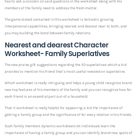
has to ask a concern on said questions in the worksheet along with his
members of the family need to address the fresh matter.
The game stated contained in this worksheet is fantastic growing
interpersonal capabilities, bringing nearest and dearest near to both, and
you may building the bond between family relations.
Nearest and dearest Character
Worksheet- Family Superlatives
The new praise gift suggestions regarding the 50 superlatives which a kid
provides to mention his friend that’s most useful revealed on superlative.
Which worksheet is really intriguing and helps a young child recognize brand
new top features of his members of the family and you can recognize how for
each friend is an essential part out-of a household.
That it worksheet is really helpful for appearing a kid the importance of
getting a family group and the significance of for every relative in his friends.
Such family members dynamic worksheets let individuals learn the
importance of having a family group and you can identify brand new spots of