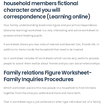
household members fictional
character and you will
correspondence (Learning online)
Your family: understanding loved ones figure and you will correspondence
(distance learning) worksheet is a very interesting and active worksheet to
possess school heading pupils.
It worksheet shows you new rules of nearest and dearest ties, friends life, in
addition to items inside the household that need to be treated.
So it worksheet includes 47 worksheets which can be very useful to possess
people to assist them realize about friends and you can social relationships.
Family relations Figure Worksheet-
Family Inquiries Procedures
Which worksheet assists this new people in a household to find intimate
together from the once you understand more and more both.
That it worksheet says a job centered on what type individual out of a family