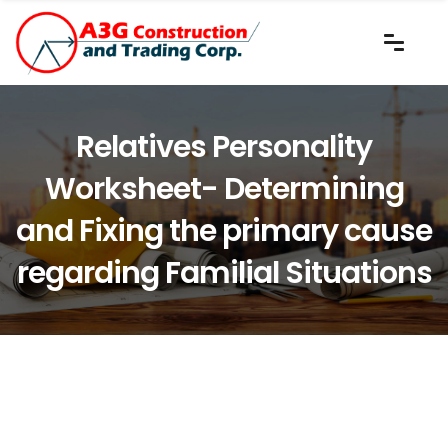
Relatives Personality
Worksheet- Determining
and Fixing the primary cause
regarding Familial Situations