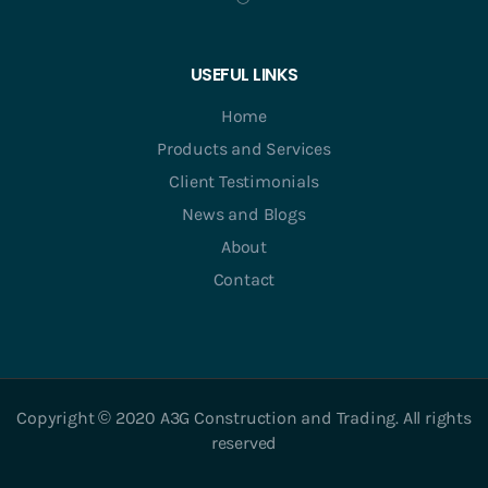
USEFUL LINKS
Home
Products and Services
Client Testimonials
News and Blogs
About
Contact
Copyright © 2020 A3G Construction and Trading. All rights
reserved