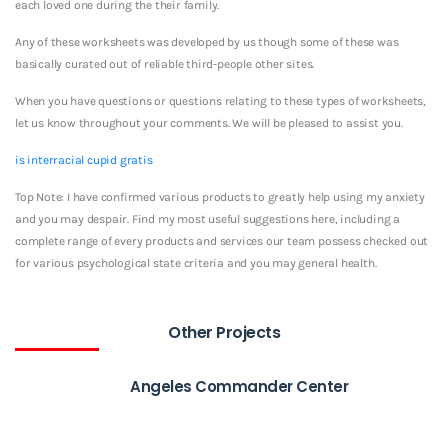
each loved one during the their family.
Any of these worksheets was developed by us though some of these was
basically curated out of reliable third-people other sites.
When you have questions or questions relating to these types of worksheets,
let us know throughout your comments. We will be pleased to assist you.
is interracial cupid gratis
Top Note: I have confirmed various products to greatly help using my anxiety
and you may despair. Find my most useful suggestions here, including a
complete range of every products and services our team possess checked out
for various psychological state criteria and you may general health.
Other Projects
Angeles Commander Center