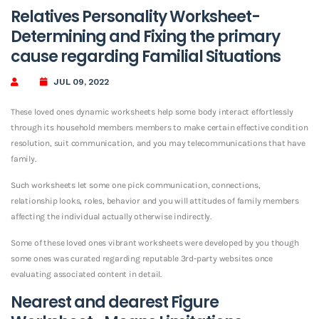
Relatives Personality Worksheet-
Determining and Fixing the primary
cause regarding Familial Situations
JUL 09, 2022
These loved ones dynamic worksheets help some body interact effortlessly
through its household members members to make certain effective condition
resolution, suit communication, and you may telecommunications that have
family.
Such worksheets let some one pick communication, connections,
relationship looks, roles, behavior and you will attitudes of family members
affecting the individual actually otherwise indirectly.
Some of these loved ones vibrant worksheets were developed by you though
some ones was curated regarding reputable 3rd-party websites once
evaluating associated content in detail.
Nearest and dearest Figure