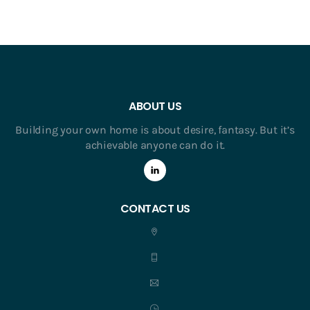
ABOUT US
Building your own home is about desire, fantasy. But it’s
achievable anyone can do it.
CONTACT US