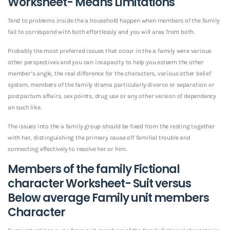
Worksheet- Means Limitations
Tend to problems inside the a household happen when members of the family
fail to correspond with both effortlessly and you will area from both.
Probably the most preferred issues that occur in the a family were various
other perspectives and you can incapacity to help you esteem the other
member’s angle, the real difference for the characters, various other belief
system, members of the family drama particularly divorce or separation or
postpartum affairs, sex points, drug use or any other version of dependency
an such like.
The issues into the a family group should be fixed from the resting together
with her, distinguishing the primary cause off familial trouble and
connecting effectively to resolve her or him.
Members of the family Fictional
character Worksheet- Suit versus
Below average Family unit members
Character