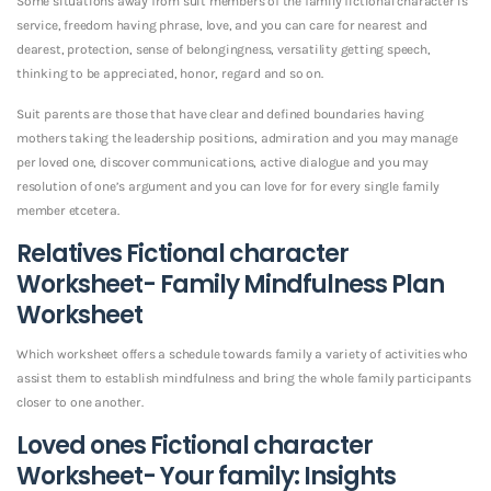
Some situations away from suit members of the family fictional character is
service, freedom having phrase, love, and you can care for nearest and
dearest, protection, sense of belongingness, versatility getting speech,
thinking to be appreciated, honor, regard and so on.
Suit parents are those that have clear and defined boundaries having
mothers taking the leadership positions, admiration and you may manage
per loved one, discover communications, active dialogue and you may
resolution of one’s argument and you can love for for every single family
member etcetera.
Relatives Fictional character
Worksheet- Family Mindfulness Plan
Worksheet
Which worksheet offers a schedule towards family a variety of activities who
assist them to establish mindfulness and bring the whole family participants
closer to one another.
Loved ones Fictional character
Worksheet- Your family: Insights