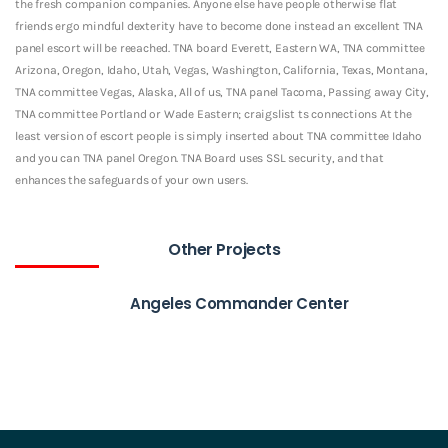
the fresh companion companies. Anyone else have people otherwise flat
friends ergo mindful dexterity have to become done instead an excellent TNA
panel escort will be reeached. TNA board Everett, Eastern WA, TNA committee
Arizona, Oregon, Idaho, Utah, Vegas, Washington, California, Texas, Montana,
TNA committee Vegas, Alaska, All of us, TNA panel Tacoma, Passing away City,
TNA committee Portland or Wade Eastern; craigslist ts connections At the
least version of escort people is simply inserted about TNA committee Idaho
and you can TNA panel Oregon. TNA Board uses SSL security, and that
enhances the safeguards of your own users.
Other Projects
Angeles Commander Center