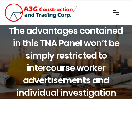
The advantages contained
in this TNA Panel won’t be
simply restricted to
intercourse worker
advertisements and
individual investigation