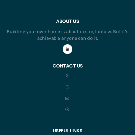
ABOUT US
Building your own home is about desire, fantasy. But it’s
achievable anyone can do it.
CONTACT US
USEFUL LINKS