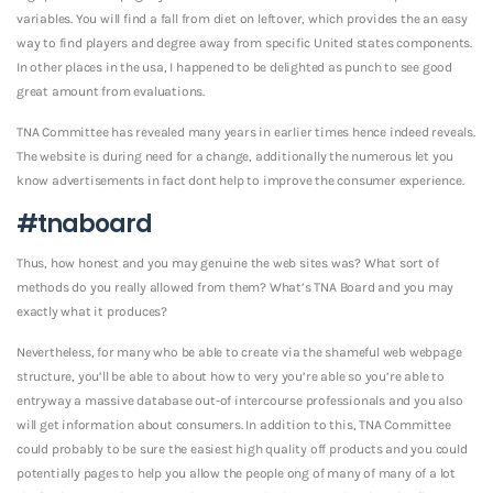
variables. You will find a fall from diet on leftover, which provides the an easy
way to find players and degree away from specific United states components.
In other places in the usa, I happened to be delighted as punch to see good
great amount from evaluations.
TNA Committee has revealed many years in earlier times hence indeed reveals.
The website is during need for a change, additionally the numerous let you
know advertisements in fact dont help to improve the consumer experience.
#tnaboard
Thus, how honest and you may genuine the web sites was? What sort of
methods do you really allowed from them? What’s TNA Board and you may
exactly what it produces?
Nevertheless, for many who be able to create via the shameful web webpage
structure, you’ll be able to about how to very you’re able so you’re able to
entryway a massive database out-of intercourse professionals and you also
will get information about consumers. In addition to this, TNA Committee
could probably to be sure the easiest high quality off products and you could
potentially pages to help you allow the people ong of many of many of a lot