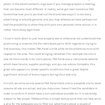
photo in the advertisements, ergo even if you manage prepare a meeting,
that can become most different. In reality, we’ve got seen numerous TNA
Committee look you to pointed out the brand new ways it is not every
advertising is actually genuine, and you may whereas we have perhaps not
had the possibility to show they with your own personal come across, it is
rather more likely legitimate.
I trust it boils down to just how properly see-or otherwise not understood-the
positioning is towards the the individuals parts. With regards to trying to
find business, this makes TNA Panel a little while strike otherwise miss with
respect to the area. This could bringing remedied if for example the site is
also be more reside in far more places. TNA Panel was a nationwide website
which have forums, supplier postings, and you can advice. Complete, this
great site appears to render specific conditions that a great helpful
significant amount of lovers require during the a web site.
In truth, we come across several TNA Panel check one to accepted one to never
assume all ads are actual, and you may once i haven’t had the candidate in
order to confirm it which have a non-individual stumble on, it is extremely
subject to feel proper. TNAboard has a simple lookup work that can help score
a grip for the webpages you to filter out advertisers about a couple of