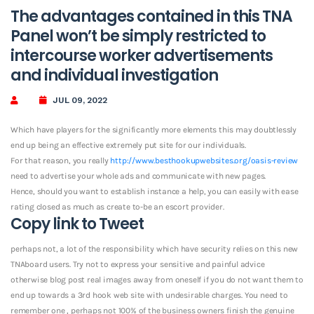
The advantages contained in this TNA
Panel won’t be simply restricted to
intercourse worker advertisements
and individual investigation
JUL 09, 2022
Which have players for the significantly more elements this may doubtlessly
end up being an effective extremely put site for our individuals.
For that reason, you really
http://www.besthookupwebsites.org/oasis-review
need to advertise your whole ads and communicate with new pages.
Hence, should you want to establish instance a help, you can easily with ease
rating closed as much as create to-be an escort provider.
Copy link to Tweet
perhaps not, a lot of the responsibility which have security relies on this new
TNAboard users. Try not to express your sensitive and painful advice
otherwise blog post real images away from oneself if you do not want them to
end up towards a 3rd hook web site with undesirable charges. You need to
remember one , perhaps not 100% of the business owners finish the genuine