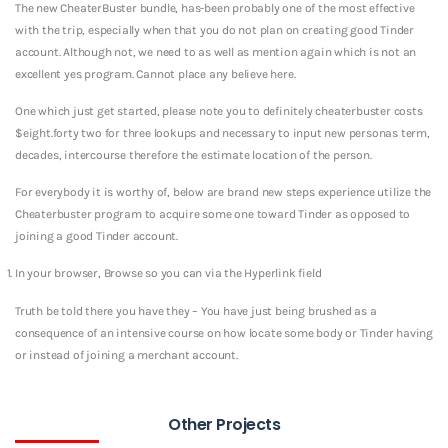
The new CheaterBuster bundle, has-been probably one of the most effective
with the trip, especially when that you do not plan on creating good Tinder
account. Although not, we need to as well as mention again which is not an
excellent yes program. Cannot place any believe here.
One which just get started, please note you to definitely cheaterbuster costs
$eight.forty two for three lookups and necessary to input new personas term,
decades, intercourse therefore the estimate location of the person.
For everybody it is worthy of, below are brand new steps experience utilize the
Cheaterbuster program to acquire some one toward Tinder as opposed to
joining a good Tinder account.
In your browser, Browse so you can via the Hyperlink field
Truth be told there you have they – You have just being brushed as a
consequence of an intensive course on how locate some body or Tinder having
or instead of joining a merchant account.
Other Projects