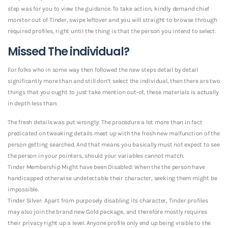
step was for you to view the guidance. To take action, kindly demand chief
monitor out of Tinder, swipe leftover and you will straight to browse through
required profiles, right until the thing is that the person you intend to select.
Missed The individual?
For folks who in some way then followed the new steps detail by detail
significantly more than and still don’t select the individual, then there are two
things that you ought to just take mention out-of, these materials is actually
in depth less than:
The fresh details was put wrongly: The procedure a lot more than in fact
predicated on tweaking details meet up with the fresh new malfunction of the
person getting searched. And that means you basically must not expect to see
the person in your pointers, should your variables cannot match.
Tinder Membership Might have been Disabled: When the the person have
handicapped otherwise undetectable their character, seeking them might be
impossible.
Tinder Silver: Apart from purposely disabling its character, Tinder profiles
may also join the brand new Gold package, and therefore mostly requires
their privacy right up a level. Anyone profile only end up being visible to the