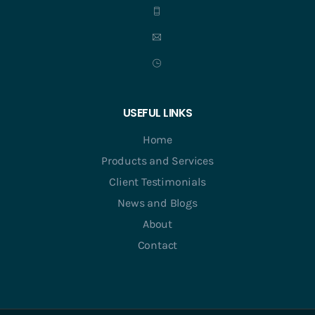
USEFUL LINKS
Home
Products and Services
Client Testimonials
News and Blogs
About
Contact