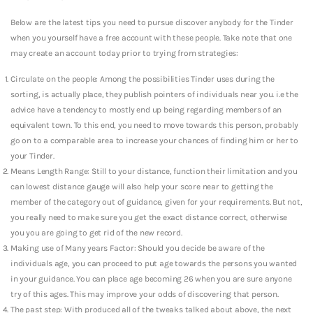
Below are the latest tips you need to pursue discover anybody for the Tinder
when you yourself have a free account with these people. Take note that one
may create an account today prior to trying from strategies:
Circulate on the people: Among the possibilities Tinder uses during the
sorting, is actually place, they publish pointers of individuals near you. i.e the
advice have a tendency to mostly end up being regarding members of an
equivalent town. To this end, you need to move towards this person, probably
go on to a comparable area to increase your chances of finding him or her to
your Tinder.
Means Length Range: Still to your distance, function their limitation and you
can lowest distance gauge will also help your score near to getting the
member of the category out of guidance, given for your requirements. But not,
you really need to make sure you get the exact distance correct, otherwise
you you are going to get rid of the new record.
Making use of Many years Factor: Should you decide be aware of the
individuals age, you can proceed to put age towards the persons you wanted
in your guidance. You can place age becoming 26 when you are sure anyone
try of this ages. This may improve your odds of discovering that person.
The past step: With produced all of the tweaks talked about above, the next