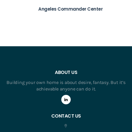
Angeles Commander Center
ABOUT US
Building your own home is about desire, fantasy. But it’s
achievable anyone can do it.
CONTACT US