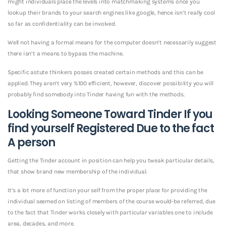
might individuals place the levels into matchmaking systems once you
lookup their brands to your search engines like google, hence isn’t really cool
so far as confidentiality can be involved.
Well not having a formal means for the computer doesn’t necessarily suggest
there isn’t a means to bypass the machine.
Specific astute thinkers posses created certain methods and this can be
applied. They aren’t very %100 efficient, however, discover possibility you will
probably find somebody into Tinder having fun with the methods.
Looking Someone Toward Tinder If you
find yourself Registered Due to the fact
A person
Getting the Tinder account in position can help you tweak particular details,
that show brand new membership of the individual.
It’s a lot more of function your self from the proper place for providing the
individual seemed on listing of members of the course would-be referred, due
to the fact that Tinder works closely with particular variables one to include
area, decades, and more.