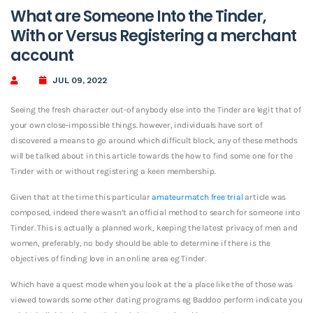
What are Someone Into the Tinder,
With or Versus Registering a merchant
account
JUL 09, 2022
Seeing the fresh character out-of anybody else into the Tinder are legit that of
your own close-impossible things. however, individuals have sort of
discovered a means to go around which difficult block, any of these methods
will be talked about in this article towards the how to find some one for the
Tinder with or without registering a keen membership.
Given that at the time this particular
amateurmatch free trial
article was
composed, indeed there wasn’t an official method to search for someone into
Tinder. This is actually a planned work, keeping the latest privacy of men and
women, preferably, no body should be able to determine if there is the
objectives of finding love in an online area eg Tinder.
Which have a quest mode when you look at the a place like the of those was
viewed towards some other dating programs eg Baddoo perform indicate you