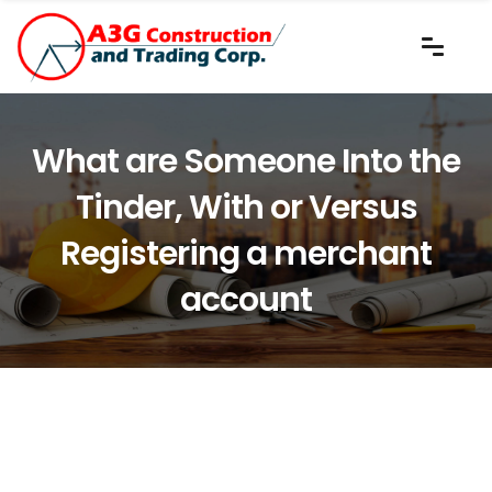
What are Someone Into the
Tinder, With or Versus
Registering a merchant
account