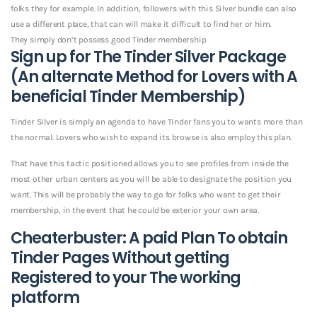
folks they for example. In addition, followers with this Silver bundle can also
use a different place, that can will make it difficult to find her or him.
They simply don’t possess good Tinder membership
Sign up for The Tinder Silver Package
(An alternate Method for Lovers with A
beneficial Tinder Membership)
Tinder Silver is simply an agenda to have Tinder fans you to wants more than
the normal. Lovers who wish to expand its browse is also employ this plan.
That have this tactic positioned allows you to see profiles from inside the
most other urban centers as you will be able to designate the position you
want. This will be probably the way to go for folks who want to get their
membership, in the event that he could be exterior your own area.
Cheaterbuster: A paid Plan To obtain
Tinder Pages Without getting
Registered to your The working
platform