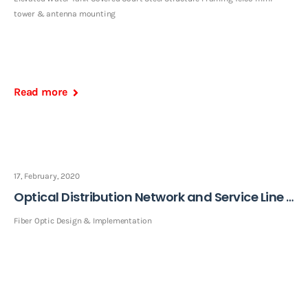
tower & antenna mounting
Read more
17, February, 2020
Optical Distribution Network and Service Line Installation
Fiber Optic Design & Implementation