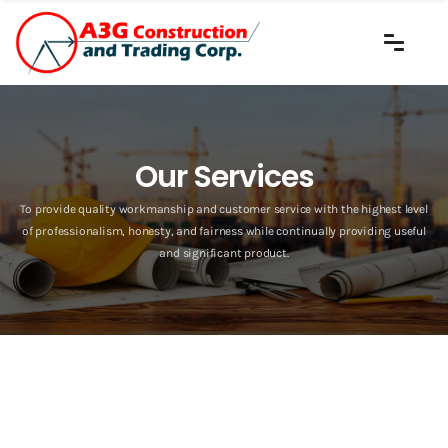
Our Services
To provide quality workmanship and customer service with the highest level
of professionalism, honesty, and fairness while continually providing useful
and significant product.