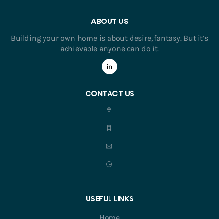
ABOUT US
Building your own home is about desire, fantasy. But it’s
achievable anyone can do it.
CONTACT US
USEFUL LINKS
Home