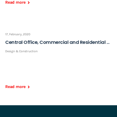
Read more
17, February, 2020
Central Office, Commercial and Residential Building
Design & Construction
Read more