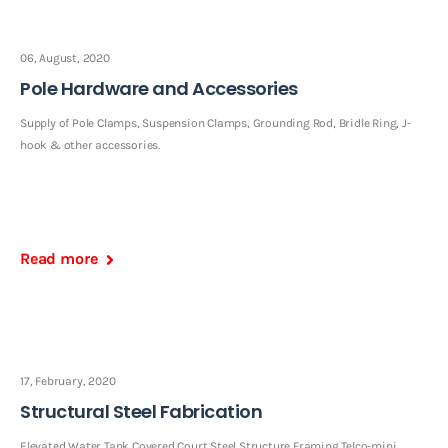
06, August, 2020
Pole Hardware and Accessories
Supply of Pole Clamps, Suspension Clamps, Grounding Rod, Bridle Ring, J-
hook & other accessories.
Read more
17, February, 2020
Structural Steel Fabrication
Elevated Water Tank Covered Court Steel Structure Framing Telco-mini